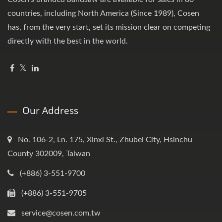
countries, including North America (Since 1989), Cosen
has, from the very start, set its mission clear on competing
directly with the best in the world.
Our Address
No. 106-2, Ln. 175, Xinxi St., Zhubei City, Hsinchu
County 302009, Taiwan
(+886) 3-551-9700
(+886) 3-551-9705
service@cosen.com.tw