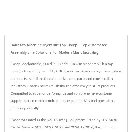
Bandsaw Machine Hydraulic Top Clamp | Top Automated
Assembly Line Solutions For Modern Manufacturing
Cosen Mechatronic, based in Hsinchu, Taiwan since 1976, is a top
manufacturer of high-quality CNC bandsaws. Specializing in innovative
and precise solutions for automotive, aerospace, and construction
industries, Cosen ensures reliability and efficiency in all its products.
Committed to superior performance and comprehensive customer
support, Cosen Mechatronic enhances productivity and operational
efficiency globally.
Cosen was rated as the No. 1 Sawing Equipment Brand by U.S. Metal
Center News in 2015, 2022, 2023 and 2024. In 2016, the company