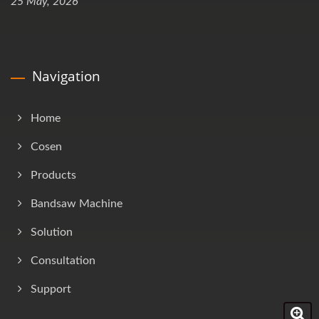
25 May, 2026
Navigation
Home
Cosen
Products
Bandsaw Machine
Solution
Consultation
Support