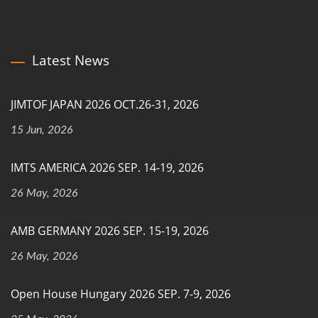
Latest News
JIMTOF JAPAN 2026 OCT.26-31, 2026
15 Jun, 2026
IMTS AMERICA 2026 SEP. 14-19, 2026
26 May, 2026
AMB GERMANY 2026 SEP. 15-19, 2026
26 May, 2026
Open House Hungary 2026 SEP. 7-9, 2026