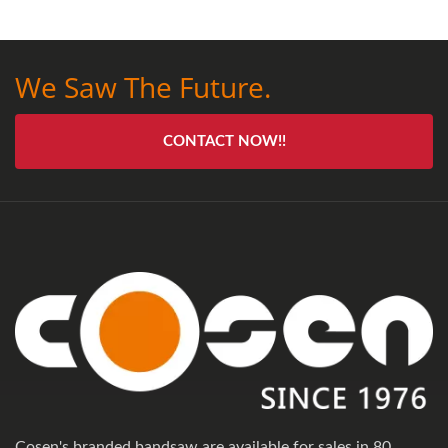
We Saw The Future.
CONTACT NOW!!
Cosen's branded bandsaw are available for sales in 80