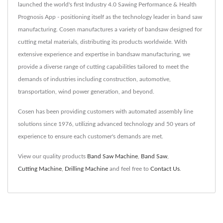
launched the world's first Industry 4.0 Sawing Performance & Health
Prognosis App - positioning itself as the technology leader in band saw
manufacturing. Cosen manufactures a variety of bandsaw designed for
cutting metal materials, distributing its products worldwide. With
extensive experience and expertise in bandsaw manufacturing, we
provide a diverse range of cutting capabilities tailored to meet the
demands of industries including construction, automotive,
transportation, wind power generation, and beyond.
Cosen has been providing customers with automated assembly line
solutions since 1976, utilizing advanced technology and 50 years of
experience to ensure each customer's demands are met.
View our quality products
Band Saw Machine
,
Band Saw
,
Cutting Machine
,
Drilling Machine
and feel free to
Contact Us
.