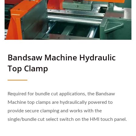
Bandsaw Machine Hydraulic
Top Clamp
Required for bundle cut applications, the Bandsaw
Machine top clamps are hydraulically powered to
provide secure clamping and works with the
single/bundle cut select switch on the HMI touch panel.