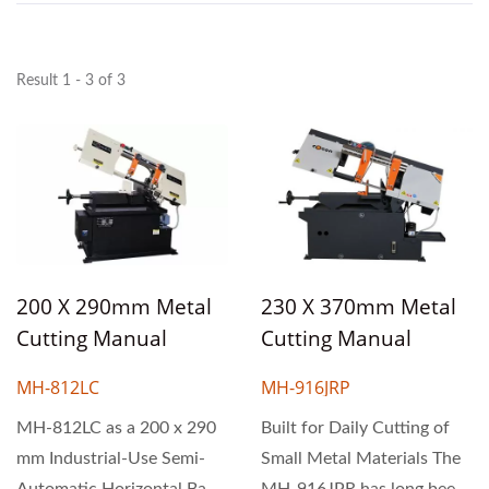
Result 1 - 3 of 3
200 X 290mm Metal
230 X 370mm Metal
Cutting Manual
Cutting Manual
Horizontal Scissor
Horizontal Scissor
MH-812LC
MH-916JRP
Type Band Saw
Type Band Saw
Machine
MH-812LC as a 200 x 290
Machine
Built for Daily Cutting of
mm Industrial-Use Semi-
Small Metal Materials The
Automatic Horizontal Band
MH-916JPR has long been