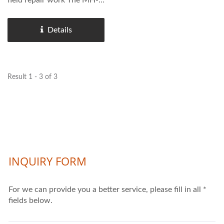
field repair work The MH-
1018JA is widely used
across technical schools,
Details
small fabrication shops,
maintenance departments,
and on-site repair teams.
Result 1 - 3 of 3
Compared...