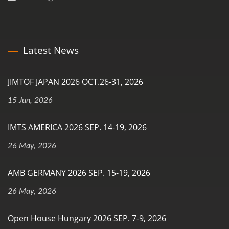
Latest News
JIMTOF JAPAN 2026 OCT.26-31, 2026
15 Jun, 2026
IMTS AMERICA 2026 SEP. 14-19, 2026
26 May, 2026
AMB GERMANY 2026 SEP. 15-19, 2026
26 May, 2026
Open House Hungary 2026 SEP. 7-9, 2026