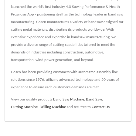
launched the world's first Industry 4.0 Sawing Performance & Health
Prognosis App - positioning itself as the technology leader in band saw
manufacturing. Cosen manufactures a variety of bandsaw designed for
cutting metal materials, distributing its products worldwide. With
extensive experience and expertise in bandsaw manufacturing, we
provide a diverse range of cutting capabilities tailored to meet the
demands of industries including construction, automotive,
transportation, wind power generation, and beyond.
Cosen has been providing customers with automated assembly line
solutions since 1976, utilizing advanced technology and 50 years of
experience to ensure each customer's demands are met.
View our quality products
Band Saw Machine
,
Band Saw
,
Cutting Machine
,
Drilling Machine
and feel free to
Contact Us
.