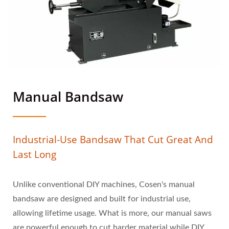
Manual Bandsaw
Industrial-Use Bandsaw That Cut Great And
Last Long
Unlike conventional DIY machines, Cosen's manual
bandsaw are designed and built for industrial use,
allowing lifetime usage. What is more, our manual saws
are powerful enough to cut harder material while DIY