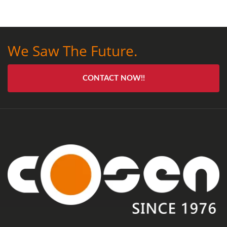
We Saw The Future.
CONTACT NOW!!