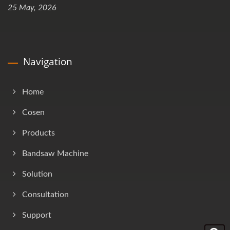
25 May, 2026
Navigation
Home
Cosen
Products
Bandsaw Machine
Solution
Consultation
Support