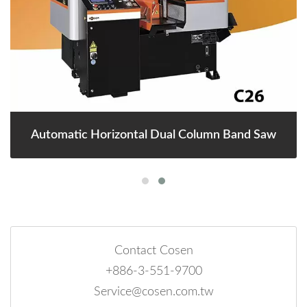
Automatic Horizontal Dual Column Band Saw
Contact Cosen
+886-3-551-9700
Service@cosen.com.tw