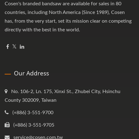
Cosen's branded bandsaw are available for sales in 80
countries, including North America (Since 1989), Cosen
has, from the very start, set its mission clear on competing
directly with the best in the world.
Our Address
No. 106-2, Ln. 175, Xinxi St., Zhubei City, Hsinchu
County 302009, Taiwan
(+886) 3-551-9700
(+886) 3-551-9705
service@cosen.com.tw