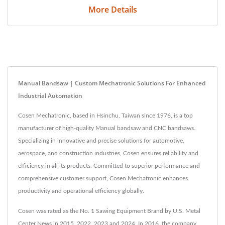
More Details
Manual Bandsaw | Custom Mechatronic Solutions For Enhanced
Industrial Automation
Cosen Mechatronic, based in Hsinchu, Taiwan since 1976, is a top
manufacturer of high-quality Manual bandsaw and CNC bandsaws.
Specializing in innovative and precise solutions for automotive,
aerospace, and construction industries, Cosen ensures reliability and
efficiency in all its products. Committed to superior performance and
comprehensive customer support, Cosen Mechatronic enhances
productivity and operational efficiency globally.
Cosen was rated as the No. 1 Sawing Equipment Brand by U.S. Metal
Center News in 2015, 2022, 2023 and 2024. In 2016, the company