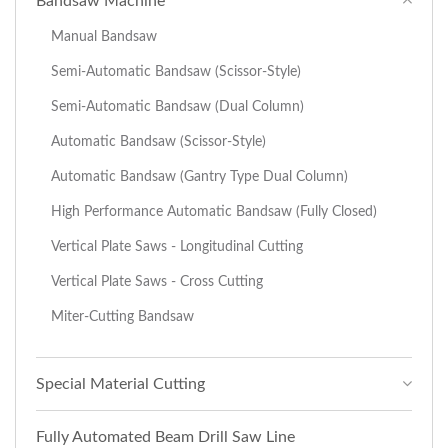
Bandsaw Machine
Manual Bandsaw
Semi-Automatic Bandsaw (Scissor-Style)
Semi-Automatic Bandsaw (Dual Column)
Automatic Bandsaw (Scissor-Style)
Automatic Bandsaw (Gantry Type Dual Column)
High Performance Automatic Bandsaw (Fully Closed)
Vertical Plate Saws - Longitudinal Cutting
Vertical Plate Saws - Cross Cutting
Miter-Cutting Bandsaw
Special Material Cutting
Fully Automated Beam Drill Saw Line