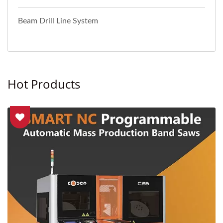
Beam Drill Line System
Hot Products