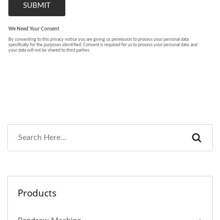
Products