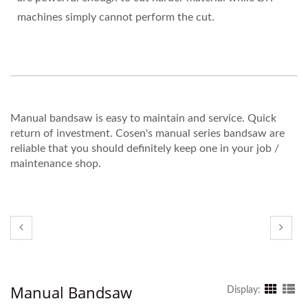
machines simply cannot perform the cut.
Manual bandsaw is easy to maintain and service. Quick
return of investment. Cosen's manual series bandsaw are
reliable that you should definitely keep one in your job /
maintenance shop.
Manual Bandsaw
Display: