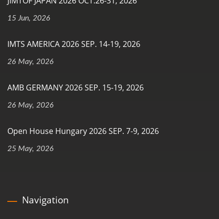
JIMTOF JAPAN 2026 OCT.26-31, 2026
15 Jun, 2026
IMTS AMERICA 2026 SEP. 14-19, 2026
26 May, 2026
AMB GERMANY 2026 SEP. 15-19, 2026
26 May, 2026
Open House Hungary 2026 SEP. 7-9, 2026
25 May, 2026
Navigation