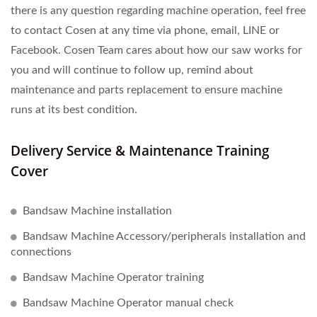
there is any question regarding machine operation, feel free
to contact Cosen at any time via phone, email, LINE or
Facebook. Cosen Team cares about how our saw works for
you and will continue to follow up, remind about
maintenance and parts replacement to ensure machine
runs at its best condition.
Delivery Service & Maintenance Training
Cover
Bandsaw Machine installation
Bandsaw Machine Accessory/peripherals installation and
connections
Bandsaw Machine Operator training
Bandsaw Machine Operator manual check