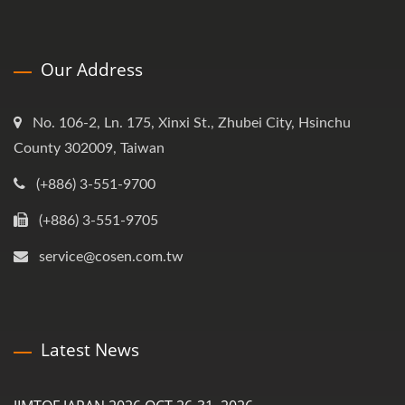
Our Address
No. 106-2, Ln. 175, Xinxi St., Zhubei City, Hsinchu
County 302009, Taiwan
(+886) 3-551-9700
(+886) 3-551-9705
service@cosen.com.tw
Latest News