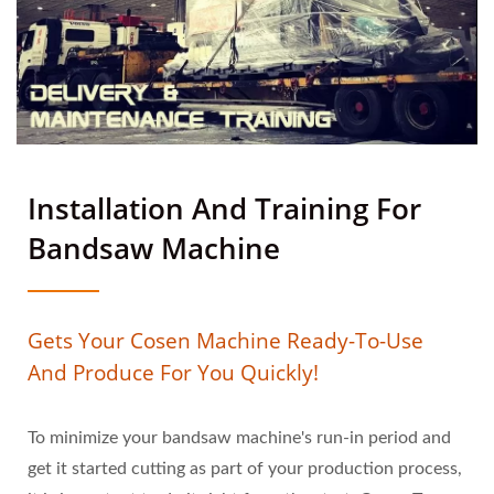
Installation And Training For
Bandsaw Machine
Gets Your Cosen Machine Ready-To-Use
And Produce For You Quickly!
To minimize your bandsaw machine's run-in period and
get it started cutting as part of your production process,