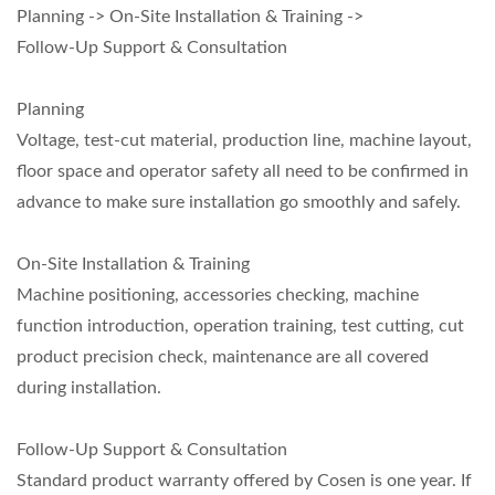
Planning -> On-Site Installation & Training ->
Follow-Up Support & Consultation
Planning
Voltage, test-cut material, production line, machine layout,
floor space and operator safety all need to be confirmed in
advance to make sure installation go smoothly and safely.
On-Site Installation & Training
Machine positioning, accessories checking, machine
function introduction, operation training, test cutting, cut
product precision check, maintenance are all covered
during installation.
Follow-Up Support & Consultation
Standard product warranty offered by Cosen is one year. If