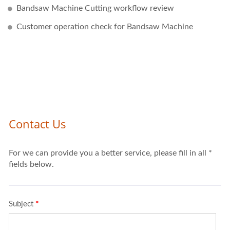
Bandsaw Machine Cutting workflow review
Customer operation check for Bandsaw Machine