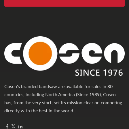
Cosen's branded bandsaw are available for sales in 80
countries, including North America (Since 1989), Cosen
has, from the very start, set its mission clear on competing
directly with the best in the world.