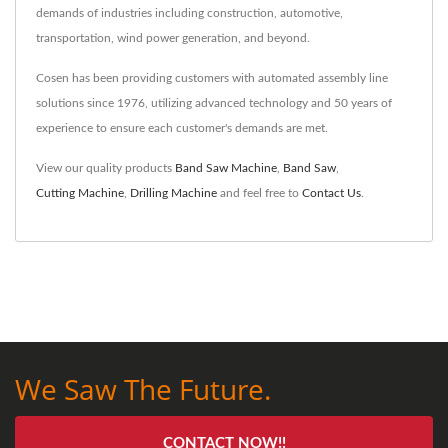
demands of industries including construction, automotive,
transportation, wind power generation, and beyond.
Cosen has been providing customers with automated assembly line
solutions since 1976, utilizing advanced technology and 50 years of
experience to ensure each customer's demands are met.
View our quality products
Band Saw Machine
,
Band Saw
,
Cutting Machine
,
Drilling Machine
and feel free to
Contact Us
.
We Saw The Future.
CONTACT NOW!!