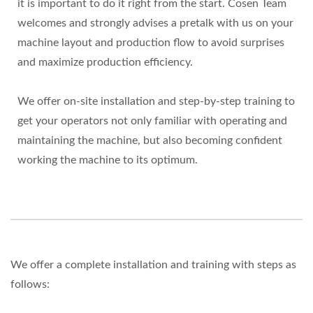
it is important to do it right from the start. Cosen Team
welcomes and strongly advises a pretalk with us on your
machine layout and production flow to avoid surprises
and maximize production efficiency.
We offer on-site installation and step-by-step training to
get your operators not only familiar with operating and
maintaining the machine, but also becoming confident
working the machine to its optimum.
We offer a complete installation and training with steps as
follows: