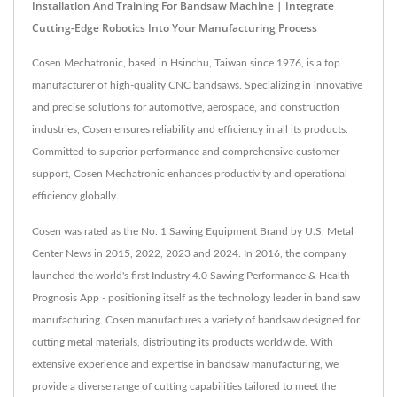
Installation And Training For Bandsaw Machine | Integrate
Cutting-Edge Robotics Into Your Manufacturing Process
Cosen Mechatronic, based in Hsinchu, Taiwan since 1976, is a top
manufacturer of high-quality CNC bandsaws. Specializing in innovative
and precise solutions for automotive, aerospace, and construction
industries, Cosen ensures reliability and efficiency in all its products.
Committed to superior performance and comprehensive customer
support, Cosen Mechatronic enhances productivity and operational
efficiency globally.
Cosen was rated as the No. 1 Sawing Equipment Brand by U.S. Metal
Center News in 2015, 2022, 2023 and 2024. In 2016, the company
launched the world's first Industry 4.0 Sawing Performance & Health
Prognosis App - positioning itself as the technology leader in band saw
manufacturing. Cosen manufactures a variety of bandsaw designed for
cutting metal materials, distributing its products worldwide. With
extensive experience and expertise in bandsaw manufacturing, we
provide a diverse range of cutting capabilities tailored to meet the