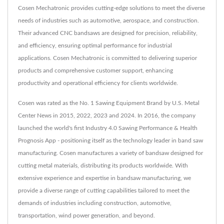
Cosen Mechatronic provides cutting-edge solutions to meet the diverse
needs of industries such as automotive, aerospace, and construction.
Their advanced CNC bandsaws are designed for precision, reliability,
and efficiency, ensuring optimal performance for industrial
applications. Cosen Mechatronic is committed to delivering superior
products and comprehensive customer support, enhancing
productivity and operational efficiency for clients worldwide.
Cosen was rated as the No. 1 Sawing Equipment Brand by U.S. Metal
Center News in 2015, 2022, 2023 and 2024. In 2016, the company
launched the world's first Industry 4.0 Sawing Performance & Health
Prognosis App - positioning itself as the technology leader in band saw
manufacturing. Cosen manufactures a variety of bandsaw designed for
cutting metal materials, distributing its products worldwide. With
extensive experience and expertise in bandsaw manufacturing, we
provide a diverse range of cutting capabilities tailored to meet the
demands of industries including construction, automotive,
transportation, wind power generation, and beyond.