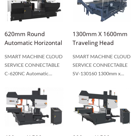
the required length. The
54 (mm) wide blade,
hydraulic vice
independent control panel,
automatically feeds...
and heavy-duty dual
column...
620mm Round
1300mm X 1600mm
Automatic Horizontal
Traveling Head
Dual Column Type
Vertical Plate & Block
SMART MACHINE CLOUD
SMART MACHINE CLOUD
Band Saw
Band Saw Machine
SERVICE CONNECTABLE
SERVICE CONNECTABLE
C-620NC Automatic
SV-130160 1300mm x
horizontal dual column
1600mm Traveling Head
type band saw
Vertical Plate & Block Band
incorporates a 10hp
Saw Machine are available
powerful blade motor, 54
in various sizes of throat
(mm) wide blade,
and bed length. Cosen
independent control panel,
plate saws offer...
and heavy-duty dual...