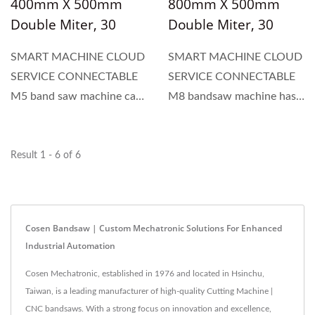
400mm X 500mm
800mm X 500mm
Double Miter, 30
Double Miter, 30
Degree To 150
Degree To 150
SMART MACHINE CLOUD
SMART MACHINE CLOUD
Degree Angle Cutting
Degree Angle Cutting
SERVICE CONNECTABLE
SERVICE CONNECTABLE
Machine For
Machine For
M5 band saw machine can
M8 bandsaw machine has a
Structural Material
Structural Material
handle a 400mm round and
capacity of 500mm for
a 500mm width. It features
round materials and a
a large-angle swivel,
width of 800mm. It
Result 1 - 6 of 6
ranging from 30 degrees to
features a large-angle
150 degrees, allowing the
swivel, ranging from 30
machine to cut at various...
degrees to 150 degrees,
Cosen Bandsaw | Custom Mechatronic Solutions For Enhanced
which...
Industrial Automation
Cosen Mechatronic, established in 1976 and located in Hsinchu,
Taiwan, is a leading manufacturer of high-quality Cutting Machine |
CNC bandsaws. With a strong focus on innovation and excellence,