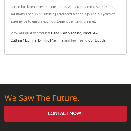
Cosen has been providing customers with automated assembly line
solutions since 1976, utilizing advanced technology and 50 years of
experience to ensure each customer's demands are met.
View our quality products
Band Saw Machine
,
Band Saw
,
Cutting Machine
,
Drilling Machine
and feel free to
Contact Us
.
We Saw The Future.
CONTACT NOW!!