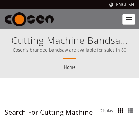
ENGLISH
Cutting Machine Bandsaw
Searched | Cosen
Cosen's branded bandsaw are available for sales in 80
countries, including North America (Since 1989), Cosen has,
Mechatronics Co., Ltd.
from the very start, set its mission clear on competing directly
Home
with the best in the world.
Search For Cutting Machine
Display: