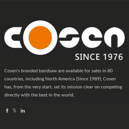
Cosen's branded bandsaw are available for sales in 80
countries, including North America (Since 1989), Cosen
has, from the very start, set its mission clear on competing
directly with the best in the world.