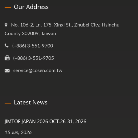
Our Address
No. 106-2, Ln. 175, Xinxi St., Zhubei City, Hsinchu
County 302009, Taiwan
(+886) 3-551-9700
(+886) 3-551-9705
service@cosen.com.tw
Latest News
JIMTOF JAPAN 2026 OCT.26-31, 2026
15 Jun, 2026