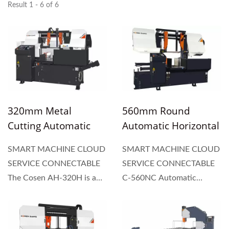
Result 1 - 6 of 6
320mm Metal
560mm Round
Cutting Automatic
Automatic Horizontal
Horizontal Dual
Dual Column Type
SMART MACHINE CLOUD
SMART MACHINE CLOUD
Column Type Band
Band Saw
SERVICE CONNECTABLE
SERVICE CONNECTABLE
Saw
The Cosen AH-320H is a
C-560NC Automatic
fully automatic feeding
horizontal dual column
band saw, equipped with a
band saw incorporates a 10
length setting device to set
hp powerful blade motor,