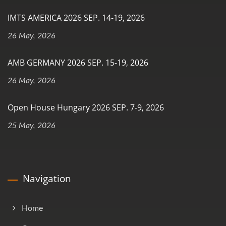
IMTS AMERICA 2026 SEP. 14-19, 2026
26 May, 2026
AMB GERMANY 2026 SEP. 15-19, 2026
26 May, 2026
Open House Hungary 2026 SEP. 7-9, 2026
25 May, 2026
Navigation
Home