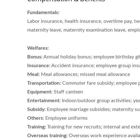
Fundamentals:
Labor insurance, health insurance, overtime pay, tw
maternity leave, maternity examination leave, empl
Welfares:
Bonus:
Annual holiday bonus; employee birthday gi
Insurance:
Accident insurance; employee group ins
Meal:
Meal allowances; missed meal allowance
Transportation:
Commuter fare subsidy; employee pa
Equipment:
Staff canteen
Entertainment:
Indoor/outdoor group activities; ye
Subsidy:
Employee marriage subsidies; maternity sub
Others:
Employee uniforms
Training:
Training for new recruits; internal and exte
Overseas training:
Overseas work experience availa