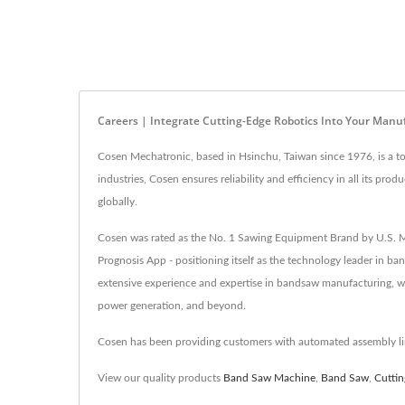
Careers | Integrate Cutting-Edge Robotics Into Your Manu
Cosen Mechatronic, based in Hsinchu, Taiwan since 1976, is a to
industries, Cosen ensures reliability and efficiency in all its
globally.
Cosen was rated as the No. 1 Sawing Equipment Brand by U.S. M
Prognosis App - positioning itself as the technology leader in b
extensive experience and expertise in bandsaw manufacturing, we 
power generation, and beyond.
Cosen has been providing customers with automated assembly lin
View our quality products
Band Saw Machine
,
Band Saw
,
Cutti