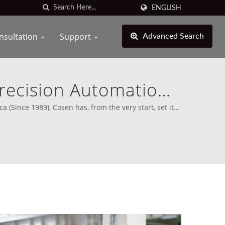
ENGLISH
nsultation
Support
Advanced Search
Precision Automation
turing
(Since 1989), Cosen has, from the very start, set its