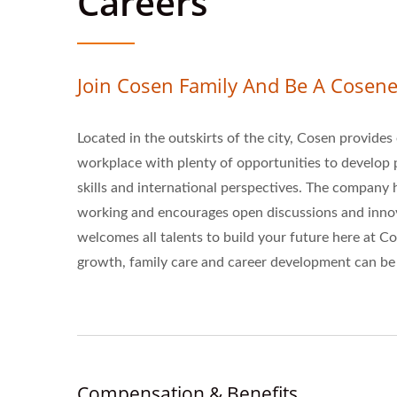
Careers
Join Cosen Family And Be A Cosene
Located in the outskirts of the city, Cosen provide
workplace with plenty of opportunities to develo
skills and international perspectives. The company 
working and encourages open discussions and innov
welcomes all talents to build your future here at 
growth, family care and career development can be 
Compensation & Benefits