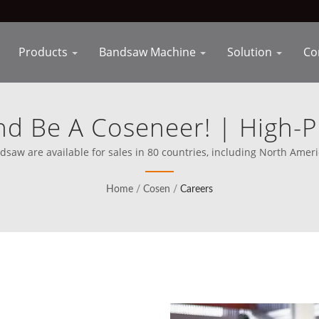
Products
Bandsaw Machine
Solution
Co
nd Be A Coseneer! | High-
ment For Efficient Manufac
aw are available for sales in 80 countries, including North America 
mission clear on competing directly with the best in the world.
Home
/
Cosen
/
Careers