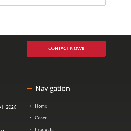
CONTACT NOW!!
Navigation
1, 2026
Home
Cosen
Products