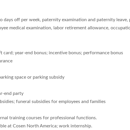
o days off per week, paternity examination and paternity leave, p
oyee medical examination, labor retirement allowance, occupatio
ft card; year-end bonus; incentive bonus; performance bonus
urance
rking space or parking subsidy
ar-end party
sidies; funeral subsidies for employees and families
rnal training courses for professional functions.
ble at Cosen North America; work internship.