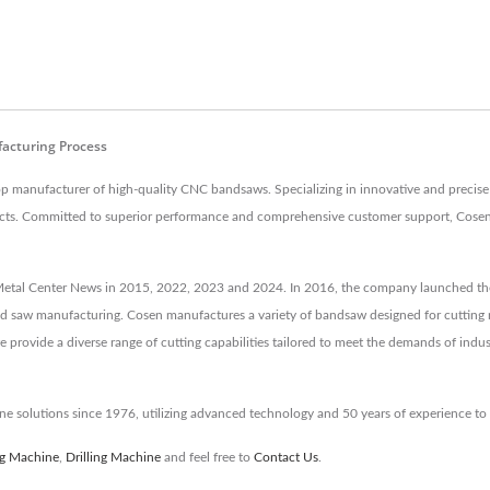
facturing Process
p manufacturer of high-quality CNC bandsaws. Specializing in innovative and precise
 products. Committed to superior performance and comprehensive customer support, Cos
etal Center News in 2015, 2022, 2023 and 2024. In 2016, the company launched the 
and saw manufacturing. Cosen manufactures a variety of bandsaw designed for cutting m
provide a diverse range of cutting capabilities tailored to meet the demands of indus
e solutions since 1976, utilizing advanced technology and 50 years of experience t
ng Machine
,
Drilling Machine
and feel free to
Contact Us
.