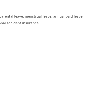
arental leave, menstrual leave, annual paid leave,
nal accident insurance.