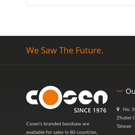
We Saw The Future.
Ou
No. 1
Zhubei C
Cosen's branded bandsaw are
Taiwan
available for sales in 80 countries,