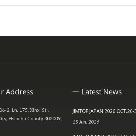
r Address
Latest News
06-2, Ln. 175, Xinxi St.,
JIMTOF JAPAN 2026 OCT.26-3
ity, Hsinchu County 302009,
15 Jun, 2026