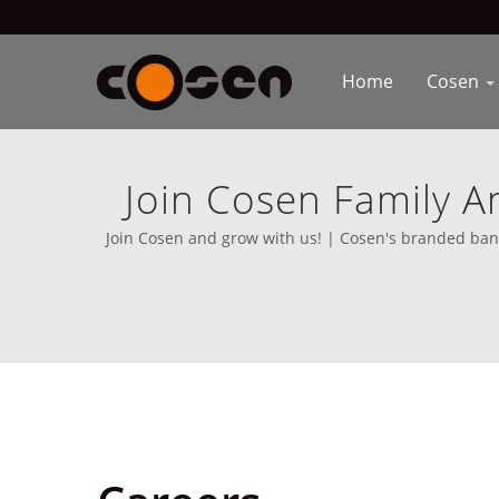
Home
Cosen
Join Cosen Family A
Equip
Join Cosen and grow with us! | Cosen's branded bands