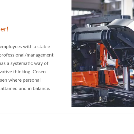
er!
s employees with a stable
p professional/management
has a systematic way of
ative thinking. Cosen
Cosen where personal
attained and in balance.