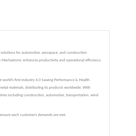
 solutions for automotive, aerospace, and construction
en Mechatronic enhances productivity and operational efficiency
world's first Industry 4.0 Sawing Performance & Health
etal materials, distributing its products worldwide. With
tries including construction, automotive, transportation, wind
o ensure each customer's demands are met.