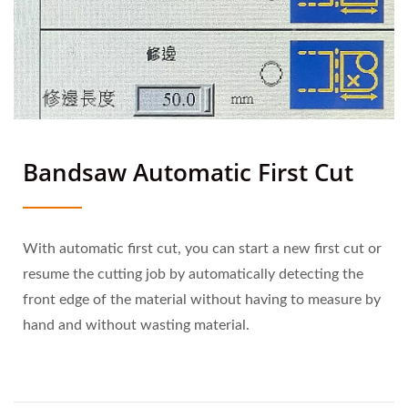
Bandsaw Automatic First Cut
With automatic first cut, you can start a new first cut or
resume the cutting job by automatically detecting the
front edge of the material without having to measure by
hand and without wasting material.