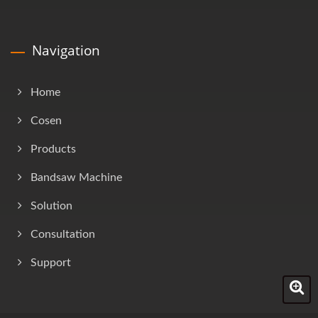
Navigation
Home
Cosen
Products
Bandsaw Machine
Solution
Consultation
Support