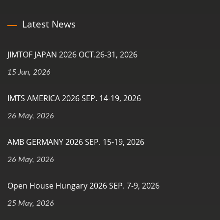
Latest News
JIMTOF JAPAN 2026 OCT.26-31, 2026
15 Jun, 2026
IMTS AMERICA 2026 SEP. 14-19, 2026
26 May, 2026
AMB GERMANY 2026 SEP. 15-19, 2026
26 May, 2026
Open House Hungary 2026 SEP. 7-9, 2026
25 May, 2026