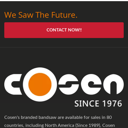
We Saw The Future.
CONTACT NOW!!
Cosen's branded bandsaw are available for sales in 80
countries, including North America (Since 1989), Cosen