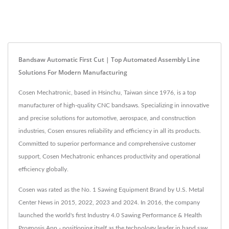
Bandsaw Automatic First Cut | Top Automated Assembly Line
Solutions For Modern Manufacturing
Cosen Mechatronic, based in Hsinchu, Taiwan since 1976, is a top
manufacturer of high-quality CNC bandsaws. Specializing in innovative
and precise solutions for automotive, aerospace, and construction
industries, Cosen ensures reliability and efficiency in all its products.
Committed to superior performance and comprehensive customer
support, Cosen Mechatronic enhances productivity and operational
efficiency globally.
Cosen was rated as the No. 1 Sawing Equipment Brand by U.S. Metal
Center News in 2015, 2022, 2023 and 2024. In 2016, the company
launched the world's first Industry 4.0 Sawing Performance & Health
Prognosis App - positioning itself as the technology leader in band saw