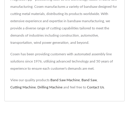
manufacturing. Cosen manufactures a variety of bandsaw designed for
cutting metal materials, distributing its products worldwide. With
extensive experience and expertise in bandsaw manufacturing, we
provide a diverse range of cutting capabilities tailored to meet the
demands of industries including construction, automotive,
transportation, wind power generation, and beyond.
Cosen has been providing customers with automated assembly line
solutions since 1976, utilizing advanced technology and 50 years of
experience to ensure each customer's demands are met.
View our quality products
Band Saw Machine
,
Band Saw
,
Cutting Machine
,
Drilling Machine
and feel free to
Contact Us
.