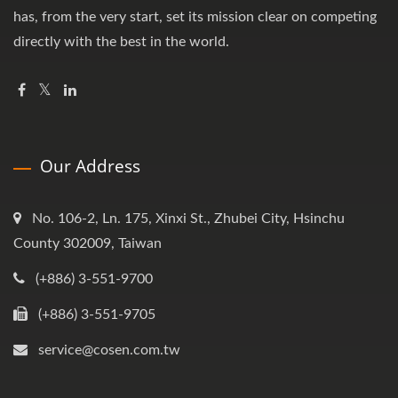
has, from the very start, set its mission clear on competing
directly with the best in the world.
Our Address
No. 106-2, Ln. 175, Xinxi St., Zhubei City, Hsinchu
County 302009, Taiwan
(+886) 3-551-9700
(+886) 3-551-9705
service@cosen.com.tw