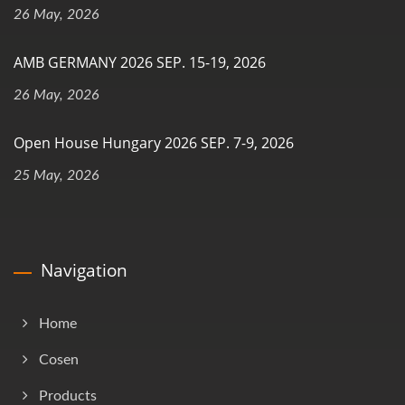
26 May, 2026
AMB GERMANY 2026 SEP. 15-19, 2026
26 May, 2026
Open House Hungary 2026 SEP. 7-9, 2026
25 May, 2026
Navigation
Home
Cosen
Products