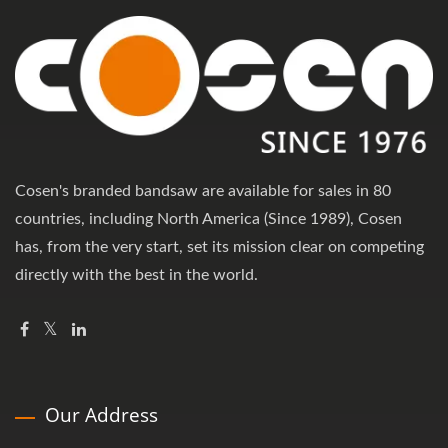
Cosen's branded bandsaw are available for sales in 80
countries, including North America (Since 1989), Cosen
has, from the very start, set its mission clear on competing
directly with the best in the world.
Our Address