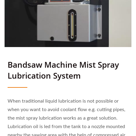
Bandsaw Machine Mist Spray
Lubrication System
When traditional liquid lubrication is not possible or
when you want to avoid coolant flow e.g. cutting pipes,
the mist spray lubrication works as a great solution.
Lubrication oil is led from the tank to a nozzle mounted
nearby the sawing area with the help of compressed air