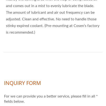
and comes out in a mist to evenly lubricate the blade.
The amount of lubricant and air out frequency can be
adjusted. Clean and effective. No need to handle those
stinky expired coolant. (Pre-mounting at Cosen's factory
is recommended.)