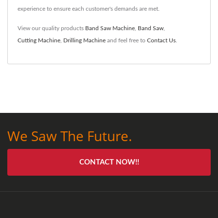
experience to ensure each customer's demands are met.
View our quality products
Band Saw Machine
,
Band Saw
,
Cutting Machine
,
Drilling Machine
and feel free to
Contact Us
.
We Saw The Future.
CONTACT NOW!!