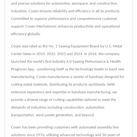
and precise solutions for automotive, aerospace, and construction
industries, Cosen ensures reliability and efficiency in all its products.
Committed to superior performance and comprehensive customer
support, Cosen Mechatronic enhances productivity and operational
efficiency globally.
Cosen was rated as the No. 1 Sawing Equipment Brand by U.S. Metal
Center News in 2015, 2022, 2023 and 2024. In 2016, the company
launched the world's first Industry 4.0 Sawing Performance & Health
Prognosis App - positioning itself as the technology leader in band saw
manufacturing. Cosen manufactures a variety of bandsaw designed for
cutting metal materials, distributing its products worldwide. With
extensive experience and expertise in bandsaw manufacturing, we
provide a diverse range of cutting capabilities tailored to meet the
demands of industries including construction, automotive,
transportation, wind power generation, and beyond.
Cosen has been providing customers with automated assembly line
solutions since 1976, utilizing advanced technology and 50 years of