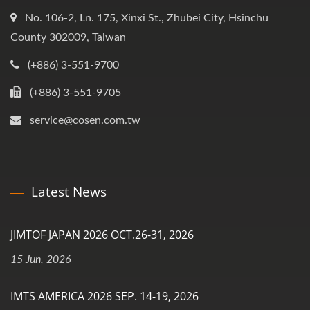
No. 106-2, Ln. 175, Xinxi St., Zhubei City, Hsinchu
County 302009, Taiwan
(+886) 3-551-9700
(+886) 3-551-9705
service@cosen.com.tw
Latest News
JIMTOF JAPAN 2026 OCT.26-31, 2026
15 Jun, 2026
IMTS AMERICA 2026 SEP. 14-19, 2026