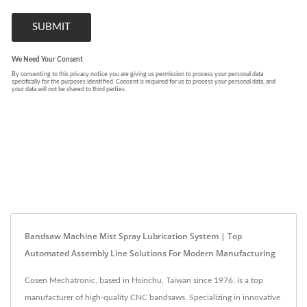
Bandsaw Machine Mist Spray Lubrication System | Top
Automated Assembly Line Solutions For Modern Manufacturing
Cosen Mechatronic, based in Hsinchu, Taiwan since 1976, is a top
manufacturer of high-quality CNC bandsaws. Specializing in innovative