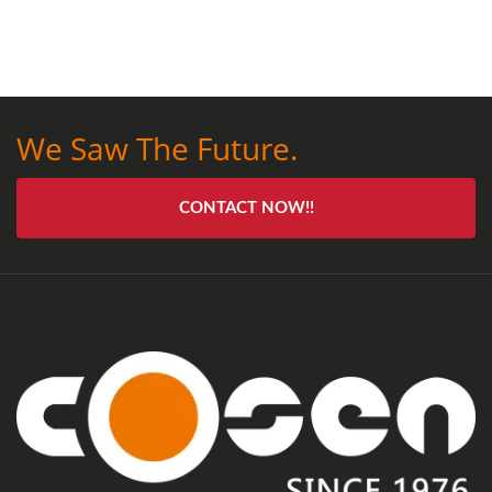
We Saw The Future.
CONTACT NOW!!