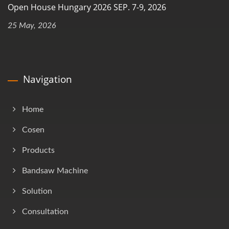
Open House Hungary 2026 SEP. 7-9, 2026
25 May, 2026
Navigation
Home
Cosen
Products
Bandsaw Machine
Solution
Consultation