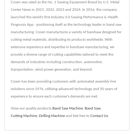
Cosen was rated as the No. 1 Sawing Equipment Brand by U.S. Metal
Center News in 2015, 2022, 2023 and 2024. In 2016, the company
launched the world's first Industry 4.0 Sawing Performance & Health
Prognosis App - positioning itself as the technology leader in band saw
manufacturing. Cosen manufactures a variety of bandsaw designed for
cutting metal materials, distributing its products worldwide. With
extensive experience and expertise in bandsaw manufacturing, we
provide a diverse range of cutting capabilities tailored to meet the
demands of industries including construction, automotive,
transportation, wind power generation, and beyond.
Cosen has been providing customers with automated assembly line
solutions since 1976, utilizing advanced technology and 50 years of
experience to ensure each customer's demands are met.
View our quality products
Band Saw Machine
,
Band Saw
,
Cutting Machine
,
Drilling Machine
and feel free to
Contact Us
.