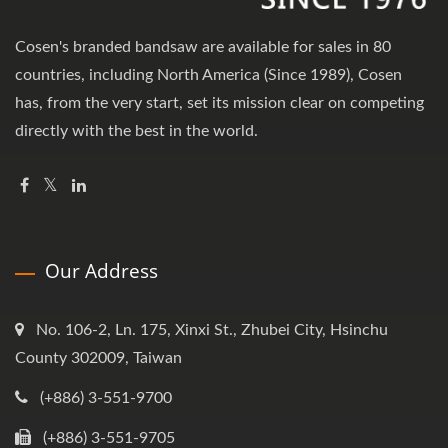
Cosen's branded bandsaw are available for sales in 80
countries, including North America (Since 1989), Cosen
has, from the very start, set its mission clear on competing
directly with the best in the world.
Our Address
No. 106-2, Ln. 175, Xinxi St., Zhubei City, Hsinchu
County 302009, Taiwan
(+886) 3-551-9700
(+886) 3-551-9705