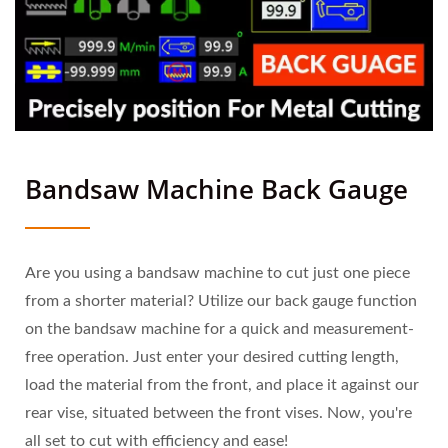
Bandsaw Machine Back Gauge
Are you using a bandsaw machine to cut just one piece
from a shorter material? Utilize our back gauge function
on the bandsaw machine for a quick and measurement-
free operation. Just enter your desired cutting length,
load the material from the front, and place it against our
rear vise, situated between the front vises. Now, you're
all set to cut with efficiency and ease!