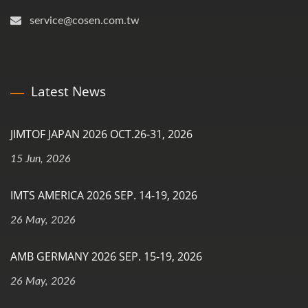
service@cosen.com.tw
Latest News
JIMTOF JAPAN 2026 OCT.26-31, 2026
15 Jun, 2026
IMTS AMERICA 2026 SEP. 14-19, 2026
26 May, 2026
AMB GERMANY 2026 SEP. 15-19, 2026
26 May, 2026