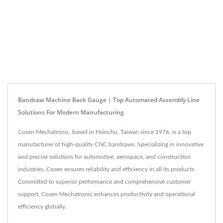
Bandsaw Machine Back Gauge | Top Automated Assembly Line
Solutions For Modern Manufacturing
Cosen Mechatronic, based in Hsinchu, Taiwan since 1976, is a top
manufacturer of high-quality CNC bandsaws. Specializing in innovative
and precise solutions for automotive, aerospace, and construction
industries, Cosen ensures reliability and efficiency in all its products.
Committed to superior performance and comprehensive customer
support, Cosen Mechatronic enhances productivity and operational
efficiency globally.