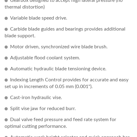
Gearbox designed to accept high lateral pressure (no
thermal distortion)
Variable blade speed drive.
Carbide blade guides and bearings provides additional
blade support.
Motor driven, synchronized wire blade brush.
Adjustable flood coolant system.
Automatic hydraulic blade tensioning device.
Indexing Length Control provides for accurate and easy
set up in increments of 0.05 mm (0.001").
Cast-iron hydraulic vise.
Split vise jaw for reduced burr.
Dual valve feed pressure and feed rate system for
optimal cutting performance.