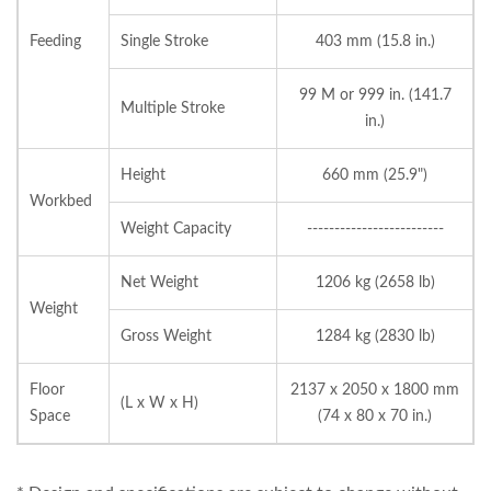
Feeding
Single Stroke
403 mm (15.8 in.)
99 M or 999 in. (141.7
Multiple Stroke
in.)
Height
660 mm (25.9")
Workbed
Weight Capacity
-------------------------
Net Weight
1206 kg (2658 lb)
Weight
Gross Weight
1284 kg (2830 lb)
Floor
2137 x 2050 x 1800 mm
(L x W x H)
Space
(74 x 80 x 70 in.)