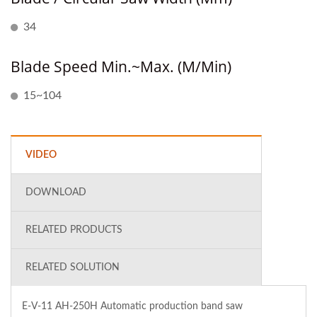
34
Blade Speed Min.~Max. (M/min)
15~104
VIDEO
DOWNLOAD
RELATED PRODUCTS
RELATED SOLUTION
E-V-11 AH-250H Automatic production band saw