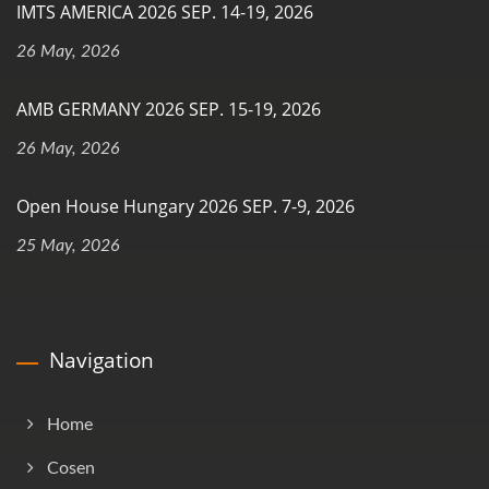
IMTS AMERICA 2026 SEP. 14-19, 2026
26 May, 2026
AMB GERMANY 2026 SEP. 15-19, 2026
26 May, 2026
Open House Hungary 2026 SEP. 7-9, 2026
25 May, 2026
Navigation
Home
Cosen