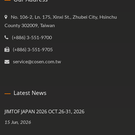
No. 106-2, Ln. 175, Xinxi St., Zhubei City, Hsinchu
County 302009, Taiwan
(+886) 3-551-9700
(+886) 3-551-9705
service@cosen.com.tw
Latest News
JIMTOF JAPAN 2026 OCT.26-31, 2026
15 Jun, 2026