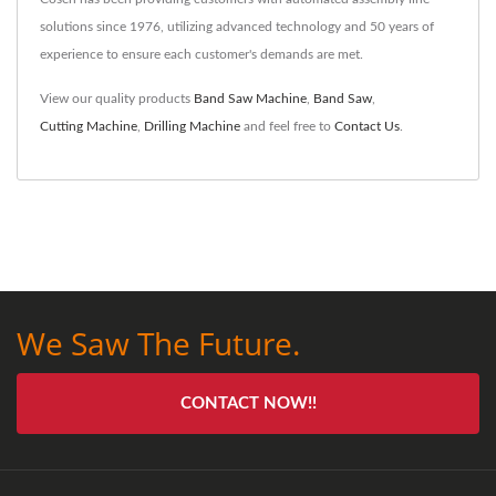
solutions since 1976, utilizing advanced technology and 50 years of
experience to ensure each customer's demands are met.
View our quality products
Band Saw Machine
,
Band Saw
,
Cutting Machine
,
Drilling Machine
and feel free to
Contact Us
.
We Saw The Future.
CONTACT NOW!!