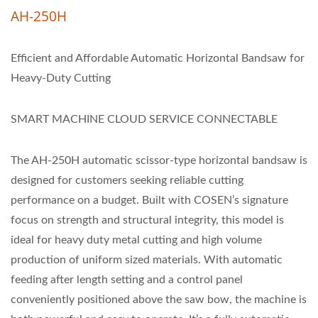
AH-250H
Efficient and Affordable Automatic Horizontal Bandsaw for
Heavy-Duty Cutting
SMART MACHINE CLOUD SERVICE CONNECTABLE
The AH-250H automatic scissor-type horizontal bandsaw is
designed for customers seeking reliable cutting
performance on a budget. Built with COSEN’s signature
focus on strength and structural integrity, this model is
ideal for heavy duty metal cutting and high volume
production of uniform sized materials. With automatic
feeding after length setting and a control panel
conveniently positioned above the saw bow, the machine is