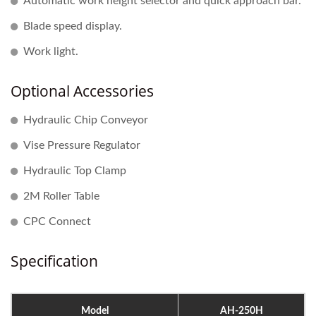
Automatic work height selector and quick approach bar.
Blade speed display.
Work light.
Optional Accessories
Hydraulic Chip Conveyor
Vise Pressure Regulator
Hydraulic Top Clamp
2M Roller Table
CPC Connect
Specification
Model
AH-250H