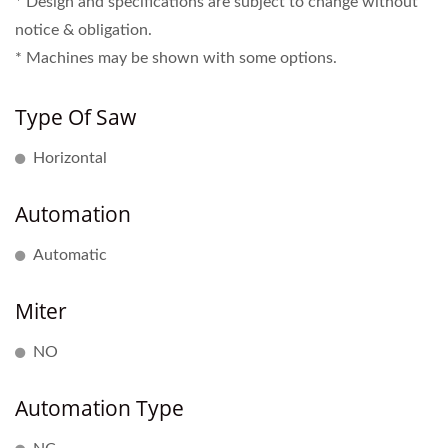
* Design and specifications are subject to change without
notice & obligation.
* Machines may be shown with some options.
Type Of Saw
Horizontal
Automation
Automatic
Miter
NO
Automation Type