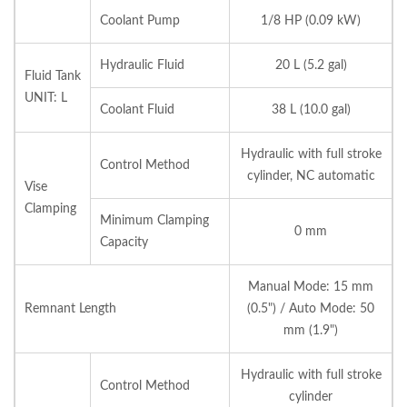
Coolant Pump
1/8 HP (0.09 kW)
Hydraulic Fluid
20 L (5.2 gal)
Fluid Tank
UNIT: L
Coolant Fluid
38 L (10.0 gal)
Hydraulic with full stroke
Control Method
cylinder, NC automatic
Vise
Clamping
Minimum Clamping
0 mm
Capacity
Manual Mode: 15 mm
Remnant Length
(0.5") / Auto Mode: 50
mm (1.9")
Hydraulic with full stroke
Control Method
cylinder