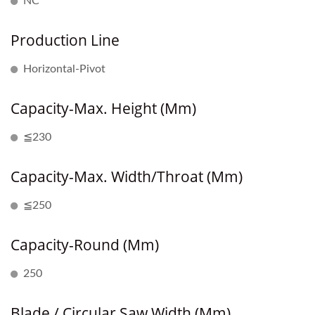
NC
Production Line
Horizontal-Pivot
Capacity-Max. Height (mm)
≦230
Capacity-Max. Width/Throat (mm)
≦250
Capacity-Round (mm)
250
Blade / Circular Saw Width (mm)