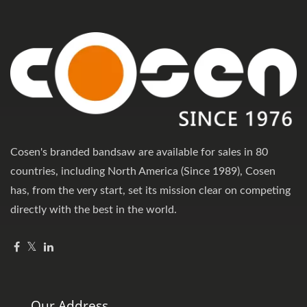
Cosen's branded bandsaw are available for sales in 80
countries, including North America (Since 1989), Cosen
has, from the very start, set its mission clear on competing
directly with the best in the world.
Our Address