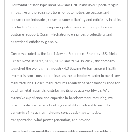
Horizontal Scissor Type Band Saw and CNC bandsaws. Specializing in
innovative and precise solutions for automotive, aerospace, and
construction industries, Cosen ensures reliability and efficiency in all its
products. Committed to superior performance and comprehensive
customer support, Cosen Mechatronic enhances productivity and
operational efficiency globally.
Cosen was rated as the No. 1 Sawing Equipment Brand by U.S. Metal
Center News in 2015, 2022, 2023 and 2024. In 2016, the company
launched the world's first Industry 4.0 Sawing Performance & Health
Prognosis App - positioning itself as the technology leader in band saw
manufacturing. Cosen manufactures a variety of bandsaw designed for
cutting metal materials, distributing its products worldwide. With
extensive experience and expertise in bandsaw manufacturing, we
provide a diverse range of cutting capabilities tailored to meet the
demands of industries including construction, automotive,
transportation, wind power generation, and beyond.
Cosen has been providing customers with automated assembly line