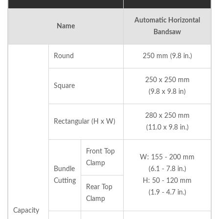
Automatic Horizontal
Name
Bandsaw
Round
250 mm (9.8 in.)
250 x 250 mm
Square
(9.8 x 9.8 in)
280 x 250 mm
Rectangular (H x W)
(11.0 x 9.8 in.)
Front Top
W: 155 - 200 mm
Clamp
Bundle
(6.1 - 7.8 in.)
Cutting
H: 50 - 120 mm
Rear Top
(1.9 - 4.7 in.)
Clamp
Capacity