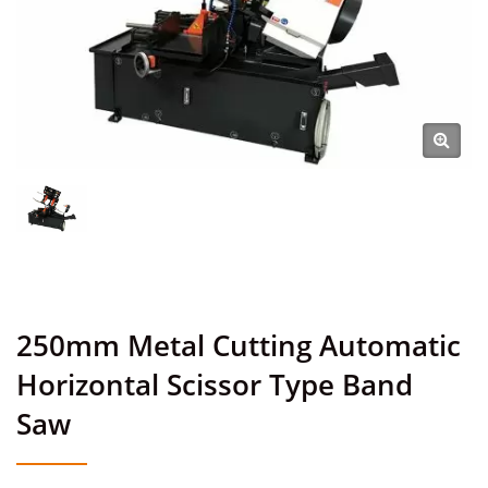
250mm Metal Cutting Automatic
Horizontal Scissor Type Band
Saw