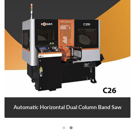
Automatic Horizontal Dual Column Band Saw