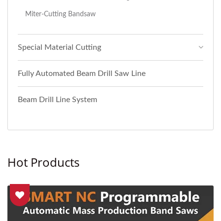
Miter-Cutting Bandsaw
Special Material Cutting
Fully Automated Beam Drill Saw Line
Beam Drill Line System
Hot Products