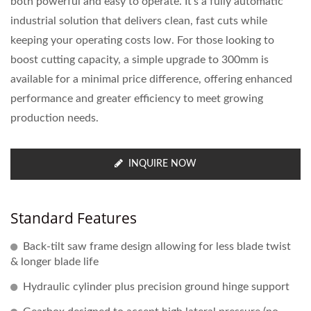
both powerful and easy to operate. It’s a fully automatic
industrial solution that delivers clean, fast cuts while
keeping your operating costs low. For those looking to
boost cutting capacity, a simple upgrade to 300mm is
available for a minimal price difference, offering enhanced
performance and greater efficiency to meet growing
production needs.
INQUIRE NOW
Standard Features
Back-tilt saw frame design allowing for less blade twist
& longer blade life
Hydraulic cylinder plus precision ground hinge support