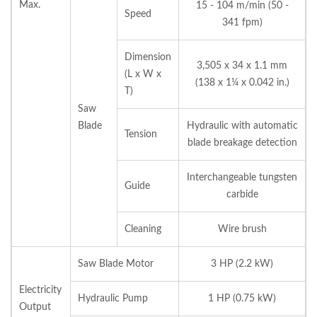
Max.
15 - 104 m/min (50 -
Speed
341 fpm)
Dimension
3,505 x 34 x 1.1 mm
(L x W x
(138 x 1¼ x 0.042 in.)
T)
Saw
Blade
Hydraulic with automatic
Tension
blade breakage detection
Interchangeable tungsten
Guide
carbide
Cleaning
Wire brush
Saw Blade Motor
3 HP (2.2 kW)
Electricity
Hydraulic Pump
1 HP (0.75 kW)
Output