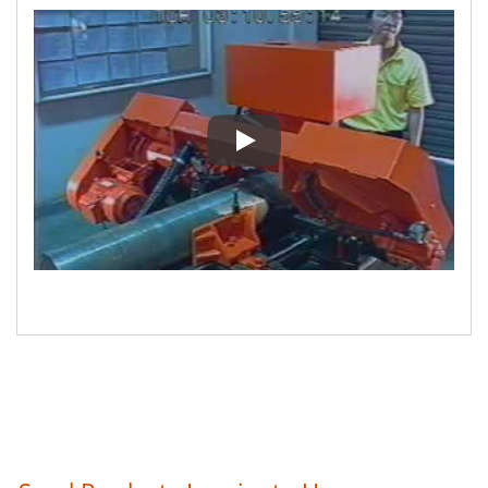
E-V-11 AH-250H Automatic pr