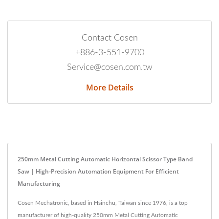
Contact Cosen
+886-3-551-9700
Service@cosen.com.tw
More Details
250mm Metal Cutting Automatic Horizontal Scissor Type Band
Saw | High-Precision Automation Equipment For Efficient
Manufacturing
Cosen Mechatronic, based in Hsinchu, Taiwan since 1976, is a top
manufacturer of high-quality 250mm Metal Cutting Automatic