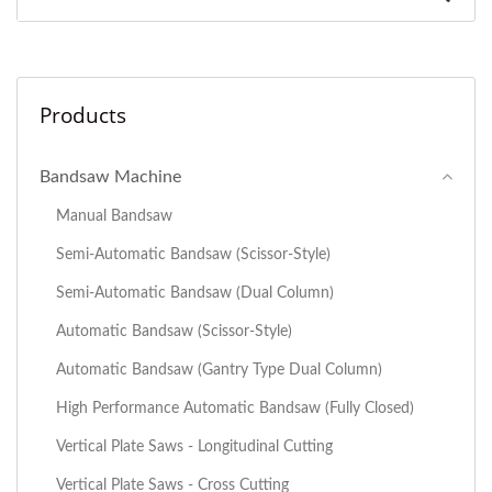
Products
Bandsaw Machine
Manual Bandsaw
Semi-Automatic Bandsaw (Scissor-Style)
Semi-Automatic Bandsaw (Dual Column)
Automatic Bandsaw (Scissor-Style)
Automatic Bandsaw (Gantry Type Dual Column)
High Performance Automatic Bandsaw (Fully Closed)
Vertical Plate Saws - Longitudinal Cutting
Vertical Plate Saws - Cross Cutting